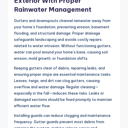
Exterior With Proper
Rainwater Management
Gutters and downspouts channel rainwater away from
your home’s foundation, preventing erosion, basement
flooding, and structural damage. Proper drainage
safeguards landscaping and avoids costly repairs
related to water intrusion. Without functioning gutters,
water can pool around your home’s base, causing soil
erosion, mold growth, or foundation shifts.
Keeping gutters clear of debris, repairing leaks, and
ensuring proper slope are essential maintenance tasks.
Leaves, twigs, and dirt can clog gutters, causing
overflow and water damage. Regular cleaning—
especially in the fall—reduces these risks. Leaks or
damaged sections should be fixed promptly to maintain
efficient water flow.
Installing guards can reduce clogging and maintenance
frequency. Gutter guards prevent most debris from