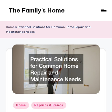
The Family's Home
Skip
to
content
Home
»
Practical Solutions for Common Home Repair and
Maintenance Needs
Posted
Home
Repairs & Renos
in