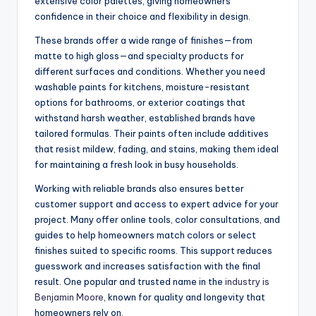
extensive color palettes, giving homeowners
confidence in their choice and flexibility in design.
These brands offer a wide range of finishes—from
matte to high gloss—and specialty products for
different surfaces and conditions. Whether you need
washable paints for kitchens, moisture-resistant
options for bathrooms, or exterior coatings that
withstand harsh weather, established brands have
tailored formulas. Their paints often include additives
that resist mildew, fading, and stains, making them ideal
for maintaining a fresh look in busy households.
Working with reliable brands also ensures better
customer support and access to expert advice for your
project. Many offer online tools, color consultations, and
guides to help homeowners match colors or select
finishes suited to specific rooms. This support reduces
guesswork and increases satisfaction with the final
result. One popular and trusted name in the
industry is
Benjamin Moore
, known for quality and longevity that
homeowners rely on.