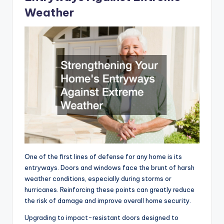
Weather
One of the first lines of defense for any home is its
entryways. Doors and windows face the brunt of harsh
weather conditions, especially during storms or
hurricanes. Reinforcing these points can greatly reduce
the risk of damage and improve overall home security.
Upgrading to impact-resistant doors designed to