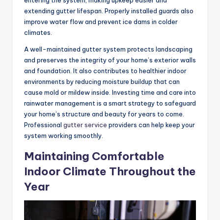
entering the system, making upkeep easier and
extending gutter lifespan. Properly installed guards also
improve water flow and prevent ice dams in colder
climates.
A well-maintained gutter system protects landscaping
and preserves the integrity of your home’s exterior walls
and foundation. It also contributes to healthier indoor
environments by reducing moisture buildup that can
cause mold or mildew inside. Investing time and care into
rainwater management is a smart strategy to safeguard
your home’s structure and beauty for years to come.
Professional
gutter service
providers can help keep your
system working smoothly.
Maintaining Comfortable
Indoor Climate Throughout the
Year