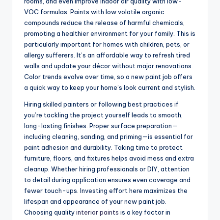
rooms, and even improve indoor air quality with low-
VOC formulas. Paints with low volatile organic
compounds reduce the release of harmful chemicals,
promoting a healthier environment for your family. This is
particularly important for homes with children, pets, or
allergy sufferers. It’s an affordable way to refresh tired
walls and update your décor without major renovations.
Color trends evolve over time, so a new paint job offers
a quick way to keep your home’s look current and stylish.
Hiring skilled painters or following best practices if
you’re tackling the project yourself leads to smooth,
long-lasting finishes. Proper surface preparation—
including cleaning, sanding, and priming—is essential for
paint adhesion and durability. Taking time to protect
furniture, floors, and fixtures helps avoid mess and extra
cleanup. Whether hiring professionals or DIY, attention
to detail during application ensures even coverage and
fewer touch-ups. Investing effort here maximizes the
lifespan and appearance of your new paint job.
Choosing quality
interior paints
is a key factor in