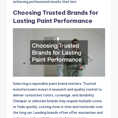
achieving professional results that last.
Choosing Trusted Brands for
Lasting Paint Performance
Selecting a reputable paint brand matters. Trusted
manufacturers invest in research and quality control to
deliver consistent colors, coverage, and durability.
Cheaper or unknown brands may require multiple coats
or fade quickly, costing more in time and materials over
the long run. Leading brands often offer warranties and