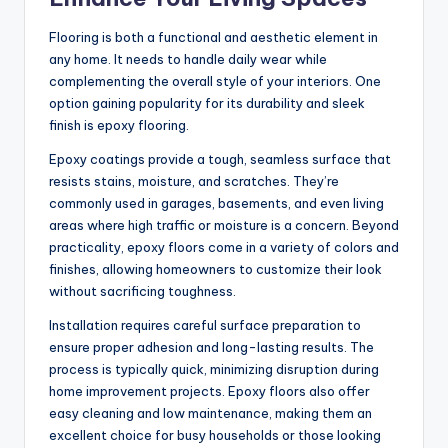
Flooring is both a functional and aesthetic element in
any home. It needs to handle daily wear while
complementing the overall style of your interiors. One
option gaining popularity for its durability and sleek
finish is epoxy flooring.
Epoxy coatings provide a tough, seamless surface that
resists stains, moisture, and scratches. They’re
commonly used in garages, basements, and even living
areas where high traffic or moisture is a concern. Beyond
practicality, epoxy floors come in a variety of colors and
finishes, allowing homeowners to customize their look
without sacrificing toughness.
Installation requires careful surface preparation to
ensure proper adhesion and long-lasting results. The
process is typically quick, minimizing disruption during
home improvement projects. Epoxy floors also offer
easy cleaning and low maintenance, making them an
excellent choice for busy households or those looking