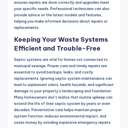
ensures repairs are done correctly and upgrades meet
your specific needs. Professional technicians can also
provide advice on the latest models and features,
helping you make informed decisions about repairs or
replacements.
Keeping Your Waste Systems
Efficient and Trouble-Free
Septic systems are vital for homes not connected to
municipal sewage. Proper care and timely repairs are
essential to avoid backups, leaks, and costly
replacements. Ignoring septic system maintenance can
lead to unpleasant odors, health hazards, and significant
damage to your property’s landscaping and foundation.
Many homeowners don’t realize that routine upkeep can
extend the life of their septic system by years or even
decades. Preventative care helps maintain proper
system function, reduces environmental impact, and
saves money by avoiding expensive emergency repairs.