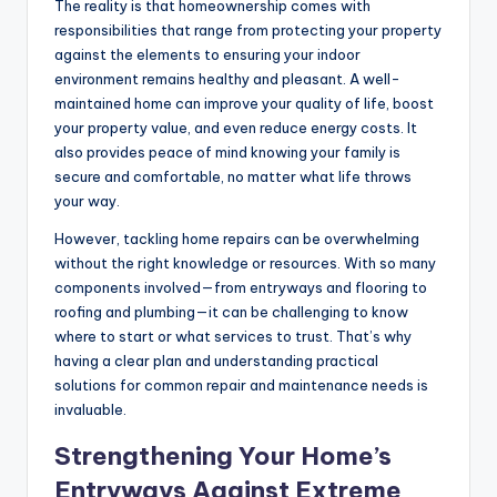
The reality is that homeownership comes with
responsibilities that range from protecting your property
against the elements to ensuring your indoor
environment remains healthy and pleasant. A well-
maintained home can improve your quality of life, boost
your property value, and even reduce energy costs. It
also provides peace of mind knowing your family is
secure and comfortable, no matter what life throws
your way.
However, tackling home repairs can be overwhelming
without the right knowledge or resources. With so many
components involved—from entryways and flooring to
roofing and plumbing—it can be challenging to know
where to start or what services to trust. That’s why
having a clear plan and understanding practical
solutions for common repair and maintenance needs is
invaluable.
Strengthening Your Home’s
Entryways Against Extreme