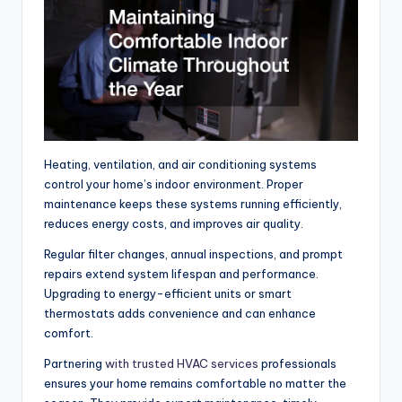
Heating, ventilation, and air conditioning systems
control your home’s indoor environment. Proper
maintenance keeps these systems running efficiently,
reduces energy costs, and improves air quality.
Regular filter changes, annual inspections, and prompt
repairs extend system lifespan and performance.
Upgrading to energy-efficient units or smart
thermostats adds convenience and can enhance
comfort.
Partnering
with trusted HVAC services
professionals
ensures your home remains comfortable no matter the