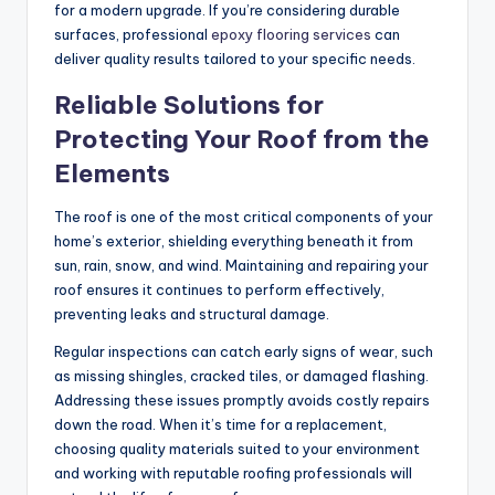
for a modern upgrade. If you’re considering durable
surfaces, professional
epoxy flooring services
can
deliver quality results tailored to your specific needs.
Reliable Solutions for
Protecting Your Roof from the
Elements
The roof is one of the most critical components of your
home’s exterior, shielding everything beneath it from
sun, rain, snow, and wind. Maintaining and repairing your
roof ensures it continues to perform effectively,
preventing leaks and structural damage.
Regular inspections can catch early signs of wear, such
as missing shingles, cracked tiles, or damaged flashing.
Addressing these issues promptly avoids costly repairs
down the road. When it’s time for a replacement,
choosing quality materials suited to your environment
and working with reputable roofing professionals will