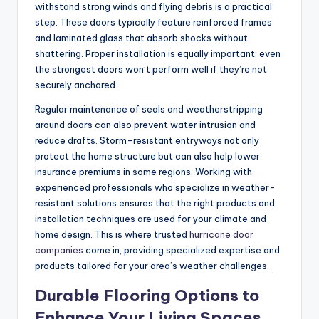
withstand strong winds and flying debris is a practical
step. These doors typically feature reinforced frames
and laminated glass that absorb shocks without
shattering. Proper installation is equally important; even
the strongest doors won’t perform well if they’re not
securely anchored.
Regular maintenance of seals and weatherstripping
around doors can also prevent water intrusion and
reduce drafts. Storm-resistant entryways not only
protect the home structure but can also help lower
insurance premiums in some regions. Working with
experienced professionals who specialize in weather-
resistant solutions ensures that the right products and
installation techniques are used for your climate and
home design. This is where trusted
hurricane door
companies
come in, providing specialized expertise and
products tailored for your area’s weather challenges.
Durable Flooring Options to
Enhance Your Living Spaces