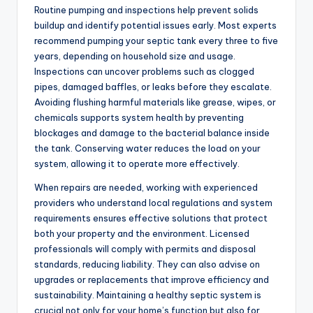
Routine pumping and inspections help prevent solids
buildup and identify potential issues early. Most experts
recommend pumping your septic tank every three to five
years, depending on household size and usage.
Inspections can uncover problems such as clogged
pipes, damaged baffles, or leaks before they escalate.
Avoiding flushing harmful materials like grease, wipes, or
chemicals supports system health by preventing
blockages and damage to the bacterial balance inside
the tank. Conserving water reduces the load on your
system, allowing it to operate more effectively.
When repairs are needed, working with experienced
providers who understand local regulations and system
requirements ensures effective solutions that protect
both your property and the environment. Licensed
professionals will comply with permits and disposal
standards, reducing liability. They can also advise on
upgrades or replacements that improve efficiency and
sustainability. Maintaining a healthy septic system is
crucial not only for your home’s function but also for