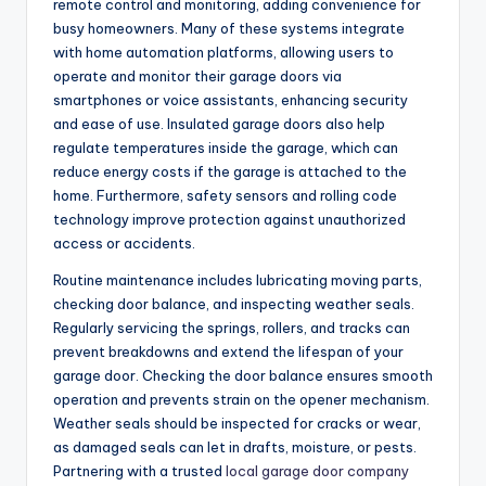
remote control and monitoring, adding convenience for
busy homeowners. Many of these systems integrate
with home automation platforms, allowing users to
operate and monitor their garage doors via
smartphones or voice assistants, enhancing security
and ease of use. Insulated garage doors also help
regulate temperatures inside the garage, which can
reduce energy costs if the garage is attached to the
home. Furthermore, safety sensors and rolling code
technology improve protection against unauthorized
access or accidents.
Routine maintenance includes lubricating moving parts,
checking door balance, and inspecting weather seals.
Regularly servicing the springs, rollers, and tracks can
prevent breakdowns and extend the lifespan of your
garage door. Checking the door balance ensures smooth
operation and prevents strain on the opener mechanism.
Weather seals should be inspected for cracks or wear,
as damaged seals can let in drafts, moisture, or pests.
Partnering with a trusted
local garage door company