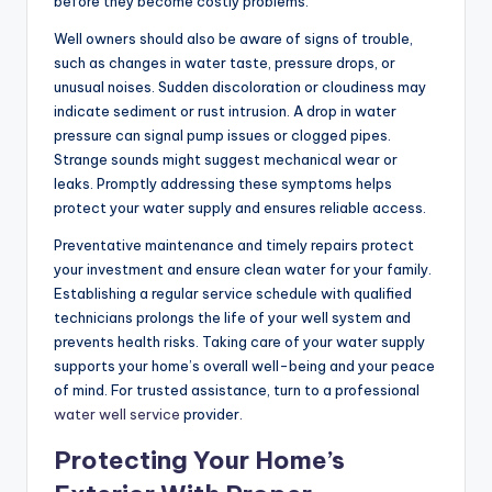
before they become costly problems.
Well owners should also be aware of signs of trouble,
such as changes in water taste, pressure drops, or
unusual noises. Sudden discoloration or cloudiness may
indicate sediment or rust intrusion. A drop in water
pressure can signal pump issues or clogged pipes.
Strange sounds might suggest mechanical wear or
leaks. Promptly addressing these symptoms helps
protect your water supply and ensures reliable access.
Preventative maintenance and timely repairs protect
your investment and ensure clean water for your family.
Establishing a regular service schedule with qualified
technicians prolongs the life of your well system and
prevents health risks. Taking care of your water supply
supports your home’s overall well-being and your peace
of mind. For trusted assistance, turn to a professional
water well service
provider.
Protecting Your Home’s