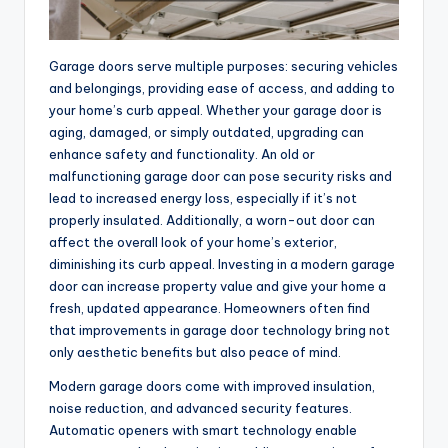
Garage doors serve multiple purposes: securing vehicles
and belongings, providing ease of access, and adding to
your home’s curb appeal. Whether your garage door is
aging, damaged, or simply outdated, upgrading can
enhance safety and functionality. An old or
malfunctioning garage door can pose security risks and
lead to increased energy loss, especially if it’s not
properly insulated. Additionally, a worn-out door can
affect the overall look of your home’s exterior,
diminishing its curb appeal. Investing in a modern garage
door can increase property value and give your home a
fresh, updated appearance. Homeowners often find
that improvements in garage door technology bring not
only aesthetic benefits but also peace of mind.
Modern garage doors come with improved insulation,
noise reduction, and advanced security features.
Automatic openers with smart technology enable