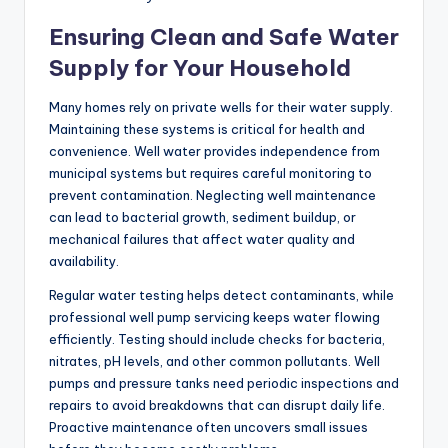
Ensuring Clean and Safe Water
Supply for Your Household
Many homes rely on private wells for their water supply.
Maintaining these systems is critical for health and
convenience. Well water provides independence from
municipal systems but requires careful monitoring to
prevent contamination. Neglecting well maintenance
can lead to bacterial growth, sediment buildup, or
mechanical failures that affect water quality and
availability.
Regular water testing helps detect contaminants, while
professional well pump servicing keeps water flowing
efficiently. Testing should include checks for bacteria,
nitrates, pH levels, and other common pollutants. Well
pumps and pressure tanks need periodic inspections and
repairs to avoid breakdowns that can disrupt daily life.
Proactive maintenance often uncovers small issues