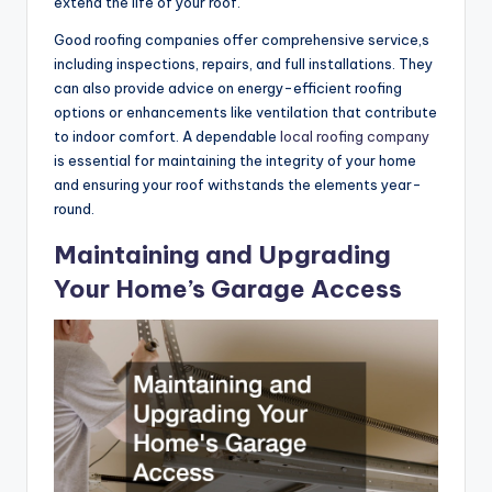
extend the life of your roof.
Good roofing companies offer comprehensive service,s
including inspections, repairs, and full installations. They
can also provide advice on energy-efficient roofing
options or enhancements like ventilation that contribute
to indoor comfort. A dependable
local roofing company
is essential for maintaining the integrity of your home
and ensuring your roof withstands the elements year-
round.
Maintaining and Upgrading
Your Home’s Garage Access