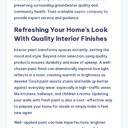
preserving surrounding groundwater quality and
community health. Trust a reliable
septic company
to
provide expert service and guidance.
Refreshing Your Home’s Look
With Quality Interior Finishes
Interior paint transforms spaces instantly, setting the
mood and style. Beyond color selection, using quality
products ensures durability and ease of upkeep. A well-
chosen paint finish can dramatically improve how light
reflects in a room, creating warmth or brightness as
desired. Good paint resists stains and holds up better
against everyday wear, especially in high-traffic areas
like kitchens, hallways, and children’s rooms. Updating
your walls with fresh paint is also a cost-effective way
to prepare your home for resale or simply make it feel
new again.
Well-applied paint can hide imperfections, brighten