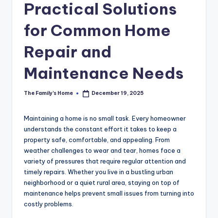
Practical Solutions
for Common Home
Repair and
Maintenance Needs
The Family's Home
December 19, 2025
Posted
by
Maintaining a home is no small task. Every homeowner
understands the constant effort it takes to keep a
property safe, comfortable, and appealing. From
weather challenges to wear and tear, homes face a
variety of pressures that require regular attention and
timely repairs. Whether you live in a bustling urban
neighborhood or a quiet rural area, staying on top of
maintenance helps prevent small issues from turning into
costly problems.