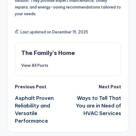
season. They provide expert maintenance, timely
repairs, and energy-saving recommendations tailored to
your needs.
Last updated on December 19, 2025
The Family's Home
View All Posts
Post
Previous Post
Next Post
Asphalt Proven
Ways to Tell That
navigation
Reliability and
You are in Need of
Versatile
HVAC Services
Performance