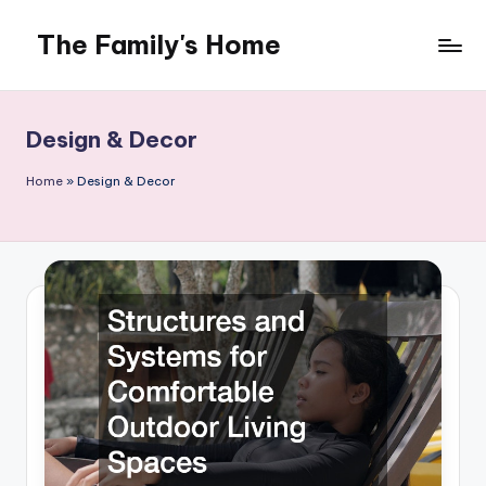
The Family's Home
Skip
to
content
Design & Decor
Home
»
Design & Decor