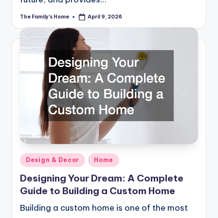
The Family's Home
April 9, 2026
Posted
by
Posted
Design & Decor
Home
in
Designing Your Dream: A Complete
Guide to Building a Custom Home
Building a custom home is one of the most