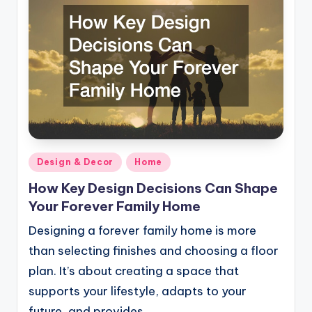
Posted
Design & Decor
Home
in
How Key Design Decisions Can Shape
Your Forever Family Home
Designing a forever family home is more
than selecting finishes and choosing a floor
plan. It’s about creating a space that
supports your lifestyle, adapts to your
future, and provides…