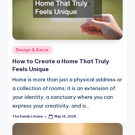
Posted
Design & Decor
in
How to Create a Home That Truly
Feels Unique
Home is more than just a physical address or
a collection of rooms; it is an extension of
your identity, a sanctuary where you can
express your creativity, and a…
The Family's Home
May 16, 2026
Posted
by