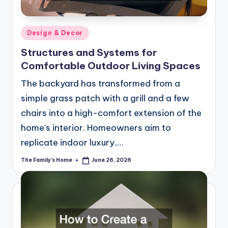
Posted
Design & Decor
in
Structures and Systems for
Comfortable Outdoor Living Spaces
The backyard has transformed from a
simple grass patch with a grill and a few
chairs into a high-comfort extension of the
home's interior. Homeowners aim to
replicate indoor luxury,…
The Family's Home
June 26, 2026
Posted
by