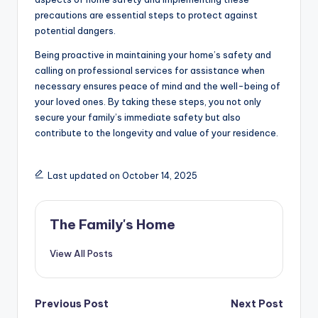
precautions are essential steps to protect against
potential dangers.
Being proactive in maintaining your home’s safety and
calling on professional services for assistance when
necessary ensures peace of mind and the well-being of
your loved ones. By taking these steps, you not only
secure your family’s immediate safety but also
contribute to the longevity and value of your residence.
Last updated on October 14, 2025
The Family's Home
View All Posts
Post
Previous Post
Next Post