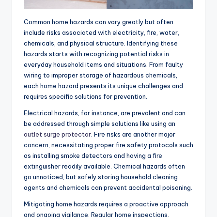
Common home hazards can vary greatly but often
include risks associated with electricity, fire, water,
chemicals, and physical structure. Identifying these
hazards starts with recognizing potential risks in
everyday household items and situations. From faulty
wiring to improper storage of hazardous chemicals,
each home hazard presents its unique challenges and
requires specific solutions for prevention.
Electrical hazards, for instance, are prevalent and can
be addressed through simple solutions like using an
outlet surge protector
. Fire risks are another major
concern, necessitating proper fire safety protocols such
as installing smoke detectors and having a fire
extinguisher readily available. Chemical hazards often
go unnoticed, but safely storing household cleaning
agents and chemicals can prevent accidental poisoning.
Mitigating home hazards requires a proactive approach
and ongoing vigilance. Regular home inspections,