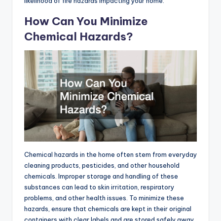
likelihood of fire hazards impacting your home.
How Can You Minimize
Chemical Hazards?
Chemical hazards in the home often stem from everyday
cleaning products, pesticides, and other household
chemicals. Improper storage and handling of these
substances can lead to skin irritation, respiratory
problems, and other health issues. To minimize these
hazards, ensure that chemicals are kept in their original
containers with clear labels and are stored safely away