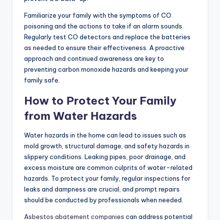
Familiarize your family with the symptoms of CO
poisoning and the actions to take if an alarm sounds.
Regularly test CO detectors and replace the batteries
as needed to ensure their effectiveness. A proactive
approach and continued awareness are key to
preventing carbon monoxide hazards and keeping your
family safe.
How to Protect Your Family
from Water Hazards
Water hazards in the home can lead to issues such as
mold growth, structural damage, and safety hazards in
slippery conditions. Leaking pipes, poor drainage, and
excess moisture are common culprits of water-related
hazards. To protect your family, regular inspections for
leaks and dampness are crucial, and prompt repairs
should be conducted by professionals when needed.
Asbestos abatement companies
can address potential