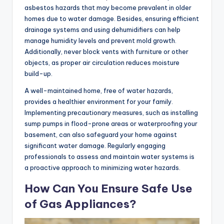
asbestos hazards that may become prevalent in older
homes due to water damage. Besides, ensuring efficient
drainage systems and using dehumidifiers can help
manage humidity levels and prevent mold growth.
Additionally, never block vents with furniture or other
objects, as proper air circulation reduces moisture
build-up.
A well-maintained home, free of water hazards,
provides a healthier environment for your family.
Implementing precautionary measures, such as installing
sump pumps in flood-prone areas or waterproofing your
basement, can also safeguard your home against
significant water damage. Regularly engaging
professionals to assess and maintain water systems is
a proactive approach to minimizing water hazards.
How Can You Ensure Safe Use
of Gas Appliances?