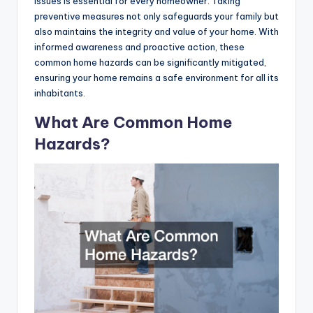
issues is essential for every homeowner. Taking
preventive measures not only safeguards your family but
also maintains the integrity and value of your home. With
informed awareness and proactive action, these
common home hazards can be significantly mitigated,
ensuring your home remains a safe environment for all its
inhabitants.
What Are Common Home
Hazards?