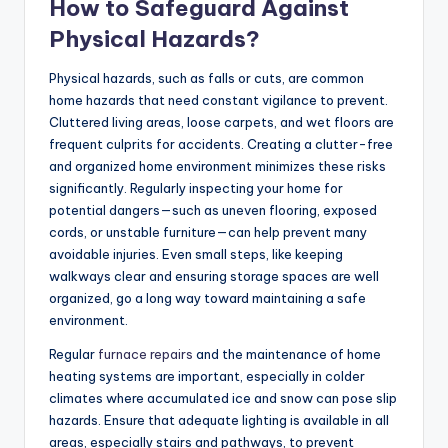
How to Safeguard Against
Physical Hazards?
Physical hazards, such as falls or cuts, are common
home hazards that need constant vigilance to prevent.
Cluttered living areas, loose carpets, and wet floors are
frequent culprits for accidents. Creating a clutter-free
and organized home environment minimizes these risks
significantly. Regularly inspecting your home for
potential dangers—such as uneven flooring, exposed
cords, or unstable furniture—can help prevent many
avoidable injuries. Even small steps, like keeping
walkways clear and ensuring storage spaces are well
organized, go a long way toward maintaining a safe
environment.
Regular
furnace repairs
and the maintenance of home
heating systems are important, especially in colder
climates where accumulated ice and snow can pose slip
hazards. Ensure that adequate lighting is available in all
areas, especially stairs and pathways, to prevent