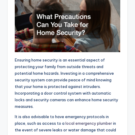
Ensuring home security is an essential aspect of
protecting your family from outside threats and
potential home hazards. Investing in a comprehensive
security system can provide peace of mind knowing
that your home is protected against intruders.
Incorporating a door control system with automatic
locks and security cameras can enhance home security
measures.
It is also advisable to have emergency protocols in
place, such as access to a
local emergency plumber
in
the event of severe leaks or water damage that could