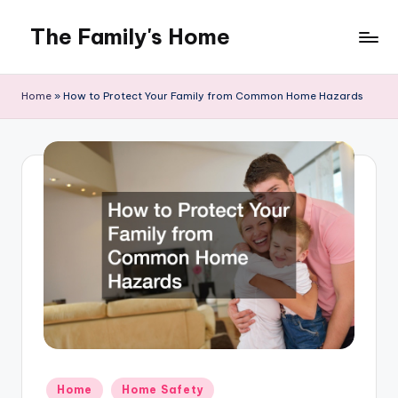
The Family's Home
Skip
to
content
Home
»
How to Protect Your Family from Common Home Hazards
Posted
Home
Home Safety