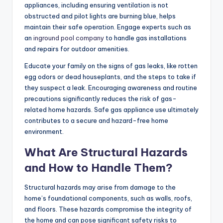
appliances, including ensuring ventilation is not
obstructed and pilot lights are burning blue, helps
maintain their safe operation. Engage experts such as
an
inground pool company
to handle gas installations
and repairs for outdoor amenities.
Educate your family on the signs of gas leaks, like rotten
egg odors or dead houseplants, and the steps to take if
they suspect a leak. Encouraging awareness and routine
precautions significantly reduces the risk of gas-
related home hazards. Safe gas appliance use ultimately
contributes to a secure and hazard-free home
environment.
What Are Structural Hazards
and How to Handle Them?
Structural hazards may arise from damage to the
home’s foundational components, such as walls, roofs,
and floors. These hazards compromise the integrity of
the home and can pose significant safety risks to