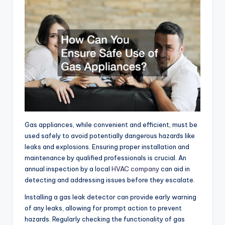
Gas appliances, while convenient and efficient, must be
used safely to avoid potentially dangerous hazards like
leaks and explosions. Ensuring proper installation and
maintenance by qualified professionals is crucial. An
annual inspection by a local
HVAC company
can aid in
detecting and addressing issues before they escalate.
Installing a gas leak detector can provide early warning
of any leaks, allowing for prompt action to prevent
hazards. Regularly checking the functionality of gas