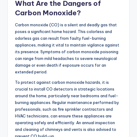
What Are the Dangers of
Carbon Monoxide?
Carbon monoxide (CO) is a silent and deadly gas that
poses a significant home hazard. This colorless and
odorless gas can result from faulty fuel-burning
appliances, making it vital to maintain vigilance against
its presence. Symptoms of carbon monoxide poisoning
can range from mild headaches to severe neurological
damage or even death if exposure occurs for an
extended period.
To protect against carbon monoxide hazards, it is
crucial to install CO detectors in strategic locations
around the home, particularly near bedrooms and fuel-
burning appliances. Regular maintenance performed by
professionals, such as fire sprinkler contractors and
HVAC technicians, can ensure these appliances are
operating safely and efficiently. An annual inspection
and cleaning of chimneys and vents is also advised to
prevent CO build-up.