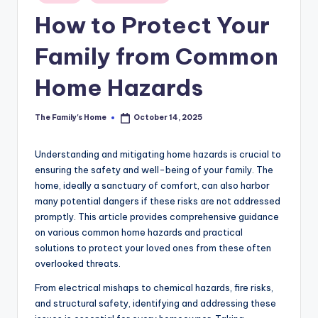
in
How to Protect Your
Family from Common
Home Hazards
The Family's Home
October 14, 2025
Posted
by
Understanding and mitigating home hazards is crucial to
ensuring the safety and well-being of your family. The
home, ideally a sanctuary of comfort, can also harbor
many potential dangers if these risks are not addressed
promptly. This article provides comprehensive guidance
on various common home hazards and practical
solutions to protect your loved ones from these often
overlooked threats.
From electrical mishaps to chemical hazards, fire risks,
and structural safety, identifying and addressing these