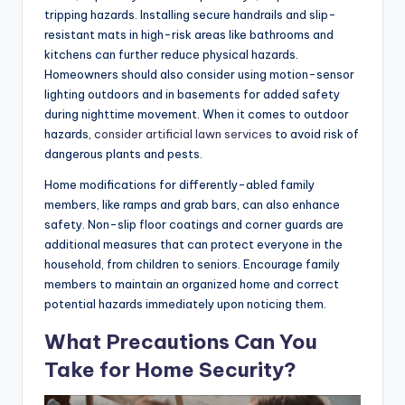
tripping hazards. Installing secure handrails and slip-
resistant mats in high-risk areas like bathrooms and
kitchens can further reduce physical hazards.
Homeowners should also consider using motion-sensor
lighting outdoors and in basements for added safety
during nighttime movement. When it comes to outdoor
hazards,
consider artificial lawn services
to avoid risk of
dangerous plants and pests.
Home modifications for differently-abled family
members, like ramps and grab bars, can also enhance
safety. Non-slip floor coatings and corner guards are
additional measures that can protect everyone in the
household, from children to seniors. Encourage family
members to maintain an organized home and correct
potential hazards immediately upon noticing them.
What Precautions Can You
Take for Home Security?