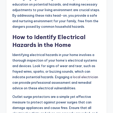
education on potential hazards, and making necessary
adjustments to your living environment are crucial steps.
By addressing these risks head-on, you provide a safe
and nurturing environment for your family, free from the
dangers posed by common household hazards.
How to Identify Electrical
Hazards in the Home
Identifying electrical hazards in your home involves a
thorough inspection of your home’s electrical systems
and devices. Look for signs of wear and tear, such as
frayed wires, sparks, or buzzing sounds, which can
indicate potential hazards. Engaging a
local electrician
can provide professional assessment and remedial
advice on these electrical vulnerabilities.
Outlet surge protectors are a simple yet effective
measure to protect against power surges that can
damage appliances and cause fires. Ensure that all