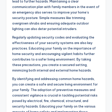
lead to further hazards. Maintaining a clear
communication plan with family members in the event of
an emergency also serves to improve your home’s
security posture. Simple measures like trimming
overgrown shrubs and ensuring adequate outdoor
lighting can also deter potential intruders.
Regularly updating security codes and evaluating the
effectiveness of your security systems are also key
practices. Educating your family on the importance of
home security and encouraging vigilant habits further
contributes to a safer living environment. By taking
these precautions, you create a secured setting,
minimizing both internal and external home hazards.
By identifying and addressing common home hazards,
you can create a safe and secure living environment for
your family. The adoption of preventive measures and
consistent vigilance is crucial in tackling potential risks
posed by electrical, fire, chemical, structural, and
security hazards. Educating your family on the various
aspects of home safety and implementing these