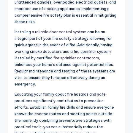
unattended candles, overloaded electrical outlets, and
improper use of cooking appliances. Implementing a
comprehensive fire safety plan is essential in mitigating
these risks.
Installing
a reliable door control system
can be an
integral part of your fire safety strategy, allowing for
quick egress in the event of a fire. Additionally, having
working smoke detectors and a fire sprinkler system,
installed by certified
fire sprinkler contractors
,
enhances your home’s defense against potential fires.
Regular maintenance and testing of these systems are
vital to ensure they function effectively during an
emergency.
Educating your family about fire hazards and safe
practices significantly contributes to prevention
efforts. Establish family fire drills and ensure everyone
knows the escape routes and meeting points outside
the home. By combining preventative strategies with
practical tools, you can substantially reduce the