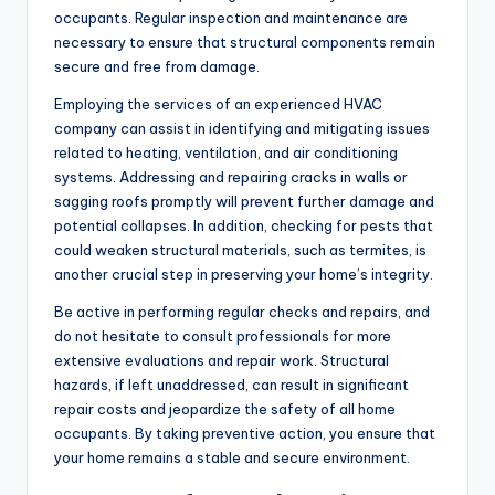
occupants. Regular inspection and maintenance are
necessary to ensure that structural components remain
secure and free from damage.
Employing the services of an experienced HVAC
company can assist in identifying and mitigating issues
related to heating, ventilation, and air conditioning
systems. Addressing and repairing cracks in walls or
sagging roofs promptly will prevent further damage and
potential collapses. In addition, checking for pests that
could weaken structural materials, such as termites, is
another crucial step in preserving your home’s integrity.
Be active in performing regular checks and repairs, and
do not hesitate to consult professionals for more
extensive evaluations and repair work. Structural
hazards, if left unaddressed, can result in significant
repair costs and jeopardize the safety of all home
occupants. By taking preventive action, you ensure that
your home remains a stable and secure environment.