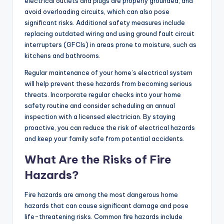
electrical outlets and plugs are properly grounded, and
avoid overloading circuits, which can also pose
significant risks. Additional safety measures include
replacing outdated wiring and using ground fault circuit
interrupters (GFCIs) in areas prone to moisture, such as
kitchens and bathrooms.
Regular maintenance of your home’s electrical system
will help prevent these hazards from becoming serious
threats. Incorporate regular checks into your home
safety routine and consider scheduling an annual
inspection with a licensed electrician. By staying
proactive, you can reduce the risk of electrical hazards
and keep your family safe from potential accidents.
What Are the Risks of Fire
Hazards?
Fire hazards are among the most dangerous home
hazards that can cause significant damage and pose
life-threatening risks. Common fire hazards include