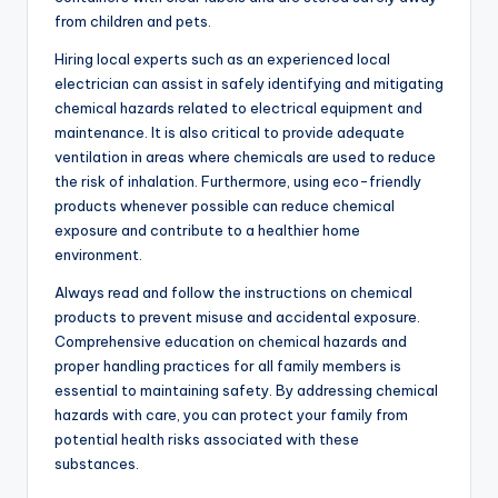
from children and pets.
Hiring local experts such as an experienced local
electrician can assist in safely identifying and mitigating
chemical hazards related to electrical equipment and
maintenance. It is also critical to provide adequate
ventilation in areas where chemicals are used to reduce
the risk of inhalation. Furthermore, using eco-friendly
products whenever possible can reduce chemical
exposure and contribute to a healthier home
environment.
Always read and follow the instructions on chemical
products to prevent misuse and accidental exposure.
Comprehensive education on chemical hazards and
proper handling practices for all family members is
essential to maintaining safety. By addressing chemical
hazards with care, you can protect your family from
potential health risks associated with these
substances.