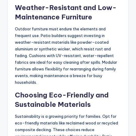
Weather-Resistant and Low-
Maintenance Furniture
Outdoor furniture must endure the elements and
frequent use. Patio builders suggest investing in
weather-resistant materials like powder-coated
aluminium or synthetic wicker, which resist rust and
fading. Cushions with UV-resistant, water-repellent
fabrics are ideal for easy cleaning after spills. Modular
furniture allows flexibility for rearranging during family
events, making maintenance a breeze for busy
households.
Choosing Eco-Friendly and
Sustainable Materials
Sustainability is a growing priority for families. Opt for
eco-friendly materials like reclaimed wood or recycled
composite decking. These choices reduce