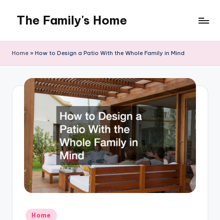
The Family's Home
Skip
to
content
Home
»
How to Design a Patio With the Whole Family in Mind
Posted
Home