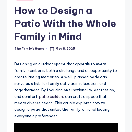
in
How to Design a
Patio With the Whole
Family in Mind
The Family's Home
May 8, 2025
Posted
by
Designing an outdoor space that appeals to every
family member is both a challenge and an opportunity to
create lasting memories. A well-planned patio can
serve as a hub for family activities, relaxation, and
togetherness. By focusing on functionality, aesthetics,
and comfort,
patio builders
can craft a space that
meets diverse needs. This article explores how to
design a patio that unites the family while reflecting
everyone’s preferences.