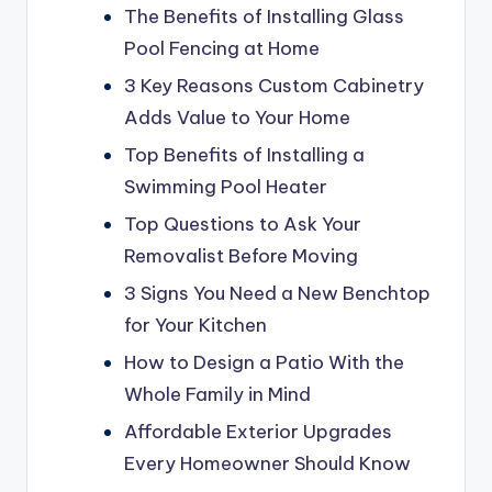
The Benefits of Installing Glass
Pool Fencing at Home
3 Key Reasons Custom Cabinetry
Adds Value to Your Home
Top Benefits of Installing a
Swimming Pool Heater
Top Questions to Ask Your
Removalist Before Moving
3 Signs You Need a New Benchtop
for Your Kitchen
How to Design a Patio With the
Whole Family in Mind
Affordable Exterior Upgrades
Every Homeowner Should Know