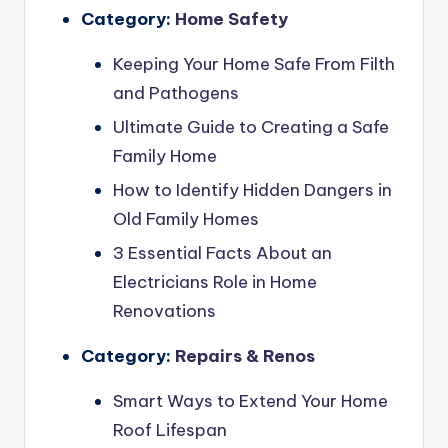
Category:
Home Safety
Keeping Your Home Safe From Filth
and Pathogens
Ultimate Guide to Creating a Safe
Family Home
How to Identify Hidden Dangers in
Old Family Homes
3 Essential Facts About an
Electricians Role in Home
Renovations
Category:
Repairs & Renos
Smart Ways to Extend Your Home
Roof Lifespan