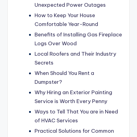
Unexpected Power Outages
How to Keep Your House
Comfortable Year-Round
Benefits of Installing Gas Fireplace
Logs Over Wood
Local Roofers and Their Industry
Secrets
When Should You Rent a
Dumpster?
Why Hiring an Exterior Painting
Service is Worth Every Penny
Ways to Tell That You are in Need
of HVAC Services
Practical Solutions for Common