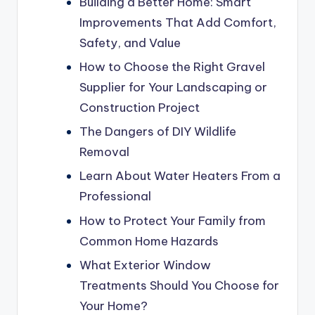
Building a Better Home: Smart
Improvements That Add Comfort,
Safety, and Value
How to Choose the Right Gravel
Supplier for Your Landscaping or
Construction Project
The Dangers of DIY Wildlife
Removal
Learn About Water Heaters From a
Professional
How to Protect Your Family from
Common Home Hazards
What Exterior Window
Treatments Should You Choose for
Your Home?