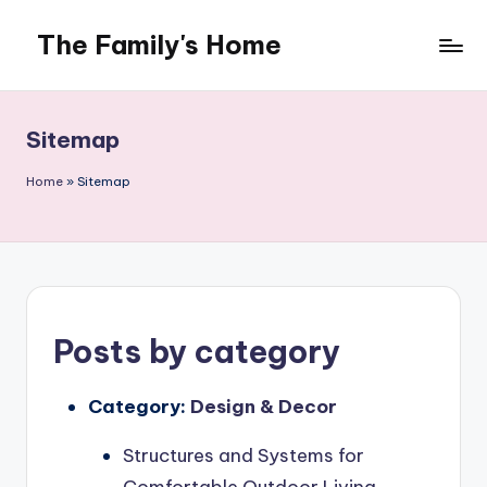
The Family's Home
Skip
to
content
Sitemap
Home
»
Sitemap
Posts by category
Category:
Design & Decor
Structures and Systems for