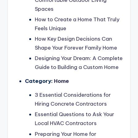
Comfortable Outdoor Living
Spaces
How to Create a Home That Truly
Feels Unique
How Key Design Decisions Can
Shape Your Forever Family Home
Designing Your Dream: A Complete
Guide to Building a Custom Home
Category:
Home
3 Essential Considerations for
Hiring Concrete Contractors
Essential Questions to Ask Your
Local HVAC Contractors
Preparing Your Home for