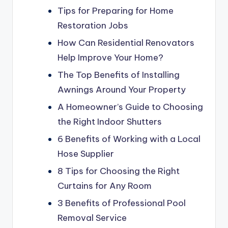
Tips for Preparing for Home
Restoration Jobs
How Can Residential Renovators
Help Improve Your Home?
The Top Benefits of Installing
Awnings Around Your Property
A Homeowner’s Guide to Choosing
the Right Indoor Shutters
6 Benefits of Working with a Local
Hose Supplier
8 Tips for Choosing the Right
Curtains for Any Room
3 Benefits of Professional Pool
Removal Service