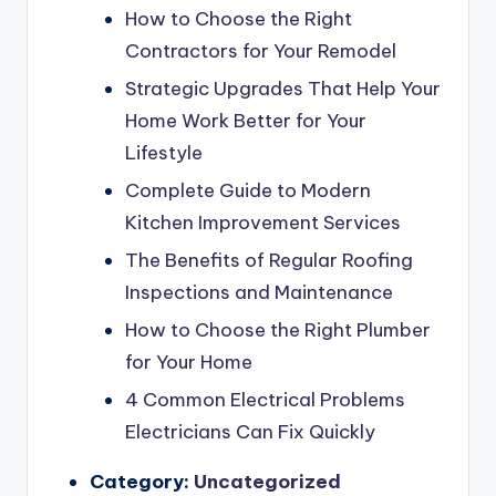
How to Choose the Right
Contractors for Your Remodel
Strategic Upgrades That Help Your
Home Work Better for Your
Lifestyle
Complete Guide to Modern
Kitchen Improvement Services
The Benefits of Regular Roofing
Inspections and Maintenance
How to Choose the Right Plumber
for Your Home
4 Common Electrical Problems
Electricians Can Fix Quickly
Category:
Uncategorized