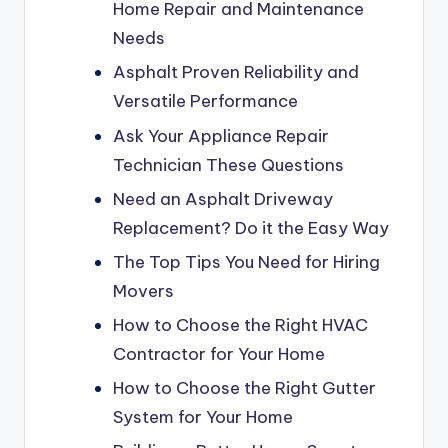
Home Repair and Maintenance
Needs
Asphalt Proven Reliability and
Versatile Performance
Ask Your Appliance Repair
Technician These Questions
Need an Asphalt Driveway
Replacement? Do it the Easy Way
The Top Tips You Need for Hiring
Movers
How to Choose the Right HVAC
Contractor for Your Home
How to Choose the Right Gutter
System for Your Home